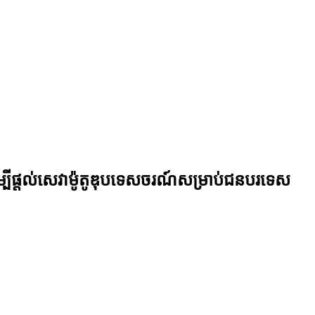
ី​ផ្តល់​សេវា​ម៉ូតូ​ឌុប​ទេសចរណ៍​សម្រាប់​ជន​បរទេស