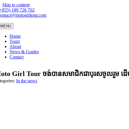
Skip to content
(+855) 189 726 702
ontact@motogirltour.com
MENU
Home
Tours
About
News & Guides
Contact
to Girl Tour ចង់​បាន​សមា​ជិក​ជា​បុរស​ចូល​រួម ដើម្ប
tegories:
In the news