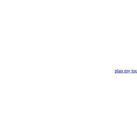
plan my to