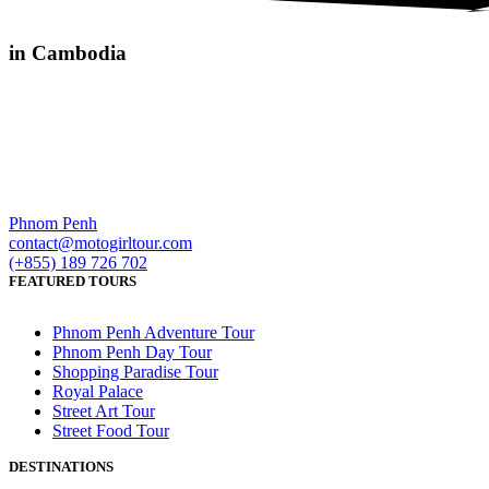
in Cambodia
Phnom Penh
contact@motogirltour.com
(+855) 189 726 702
FEATURED TOURS
Phnom Penh Adventure Tour
Phnom Penh Day Tour
Shopping Paradise Tour
Royal Palace
Street Art Tour
Street Food Tour
DESTINATIONS