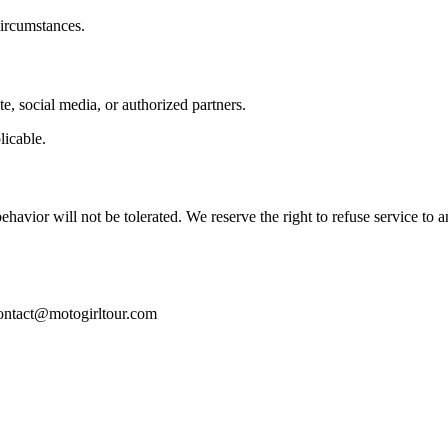
circumstances.
e, social media, or authorized partners.
licable.
havior will not be tolerated. We reserve the right to refuse service to 
: contact@motogirltour.com