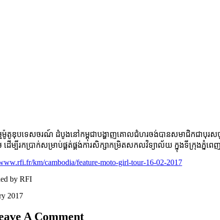
​ម៉ូតូ​ឌុប​ទេសចរណ៍ ដំបូង​នៅ​កម្ពុជា​បង្ហាញ​គោល​ជំហរ​ចង់​បាន​សមា​ជិក​ជា​បុរស​ចូ
ម ដើម្បី​រក​ប្រាក់​សម្រាប់​ផ្គត់​ផ្គង់​ការ​សិក្សា​កម្រិត​សកល​វិទ្យាល័យ​ ក្នុង​ទី​
/www.rfi.fr/km/cambodia/feature-moto-girl-tour-16-02-2017
hed by RFI
ry 2017
eave A Comment