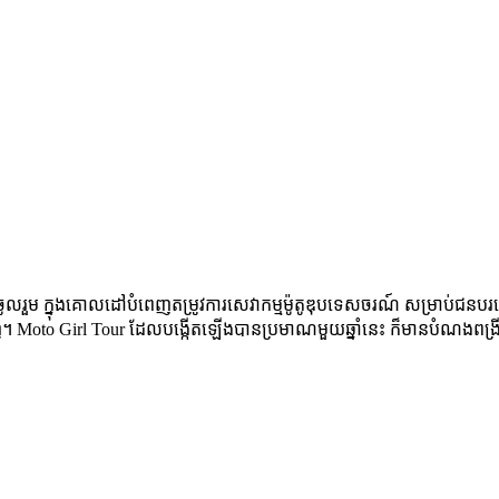
ល​រួម​ ក្នុង​គោលដៅ​បំពេញ​តម្រូវ​ការ​សេវា​កម្ម​ម៉ូតូ​ឌុប​ទេសចរណ៍​ សម្រាប់​ជន​បរទ
ក្រុង​ភ្នំពេញ។ Moto Girl Tour ដែល​បង្កើត​ឡើងបានប្រមាណ​មួយ​ឆ្នាំ​នេះ ក៏​មាន​បំណង​ព