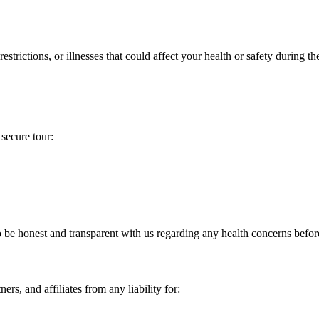
strictions, or illnesses that could affect your health or safety during the
 secure tour:
e honest and transparent with us regarding any health concerns before 
ers, and affiliates from any liability for: