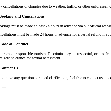
y cancellations or changes due to weather, traffic, or other unforeseen 
 Booking and Cancellations
okings must be made at least 24 hours in advance via our official websit
ncellations must be made 24 hours in advance for a partial refund if app
 Code of Conduct
 promote responsible tourism. Discriminatory, disrespectful, or unsafe be
ve zero tolerance for sexual harassment.
 Contact Us
you have any questions or need clarification, feel free to contact us at