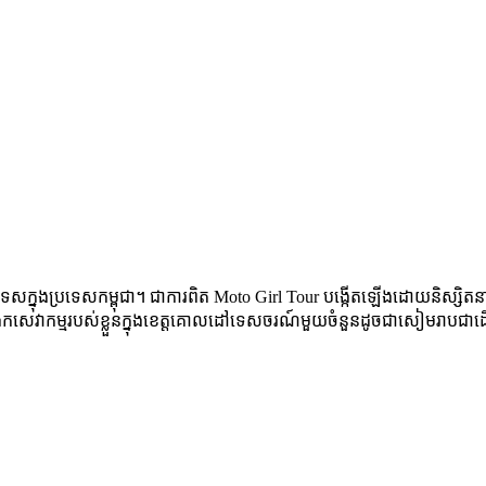
េស​ក្នុង​ប្រទេស​កម្ពុជា​។ ជា​ការ​ពិត​ Moto Girl Tour បង្កើត​ឡើង​ដោយ​និស្សិត​នារ
ង្រីក​សេវាកម្ម​របស់​ខ្លួន​ក្នុង​ខេត្ត​គោល​ដៅ​ទេសចរណ៍​មួយ​ចំនួន​ដូច​ជា​សៀមរាប​ជា​