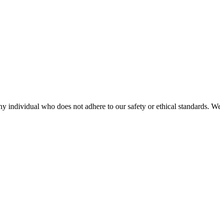
any individual who does not adhere to our safety or ethical standards. W