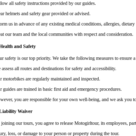
llow all safety instructions provided by our guides.
ar helmets and safety gear provided or advised.
orm us in advance of any existing medical conditions, allergies, dietary re
eat our team and the local communities with respect and consideration.
 Health and Safety
r safety is our top priority. We take the following measures to ensure a
assess all routes and destinations for safety and accessibility.
r motorbikes are regularly maintained and inspected.
r guides are trained in basic first aid and emergency procedures.
wever, you are responsible for your own well-being, and we ask you to b
 Liability Waiver
joining our tours, you agree to release Motogirltour, its employees, partn
ury, loss, or damage to your person or property during the tour.