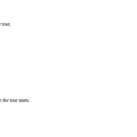
 tour.
the tour starts.