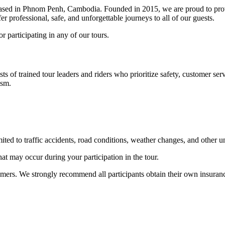
ased in Phnom Penh, Cambodia. Founded in 2015, we are proud to pro
 professional, safe, and unforgettable journeys to all of our guests.
 participating in any of our tours.
ts of trained tour leaders and riders who prioritize safety, customer serv
ism.
mited to traffic accidents, road conditions, weather changes, and other 
hat may occur during your participation in the tour.
omers. We strongly recommend all participants obtain their own insurance