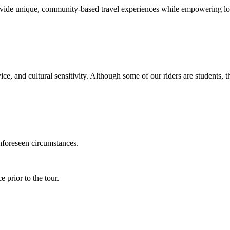
vide unique, community-based travel experiences while empowering lo
ice, and cultural sensitivity. Although some of our riders are students, 
unforeseen circumstances.
 prior to the tour.