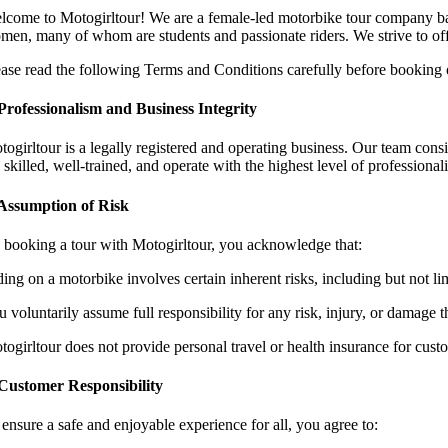
lcome to Motogirltour! We are a female-led motorbike tour company b
men, many of whom are students and passionate riders. We strive to offer
ease read the following Terms and Conditions carefully before booking or
 Professionalism and Business Integrity
ogirltour is a legally registered and operating business. Our team consis
 skilled, well-trained, and operate with the highest level of professional
 Assumption of Risk
 booking a tour with Motogirltour, you acknowledge that:
ding on a motorbike involves certain inherent risks, including but not li
 voluntarily assume full responsibility for any risk, injury, or damage t
togirltour does not provide personal travel or health insurance for cust
 Customer Responsibility
 ensure a safe and enjoyable experience for all, you agree to: