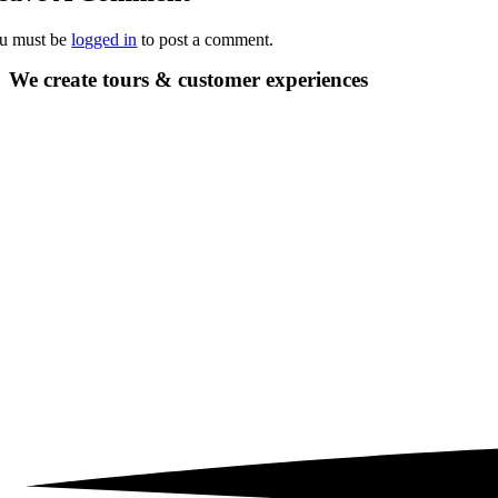
u must be
logged in
to post a comment.
We create tours &
customer experiences