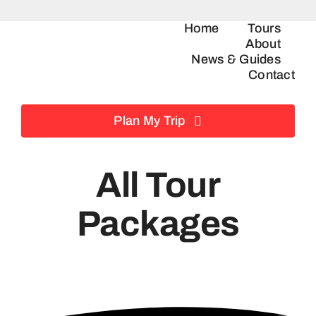
Skip
Home
Tours
to
About
content
News & Guides
Contact
Plan My Trip
All Tour
Packages