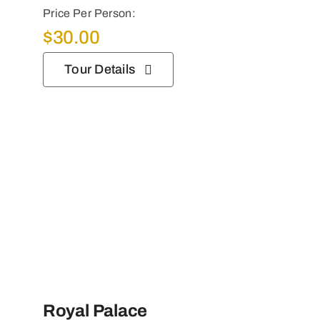
Price Per Person:
$
30.00
Tour Details
Royal Palace