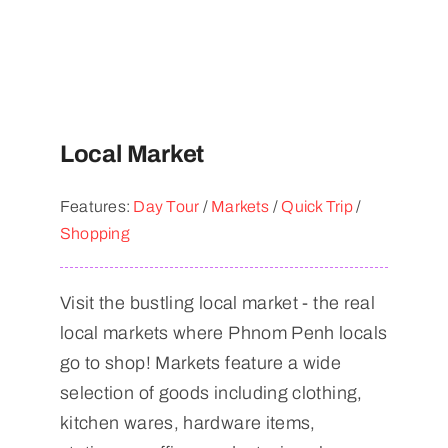
Local Market
Features:
Day Tour
/
Markets
/
Quick Trip
/
Shopping
Visit the bustling local market - the real
local markets where Phnom Penh locals
go to shop! Markets feature a wide
selection of goods including clothing,
kitchen wares, hardware items,