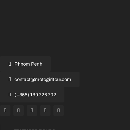
Phnom Penh
contact@motogirltour.com
(+855) 189 726 702