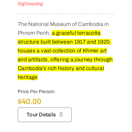
Sightseeing
The National Museum of Cambodia in
Phnom Penh,
a graceful terracotta
structure built between 1917 and 1920,
houses a vast collection of Khmer art
and artifacts, offering a journey through
Cambodia's rich history and cultural
heritage
Price Per Person:
$
40.00
Tour Details