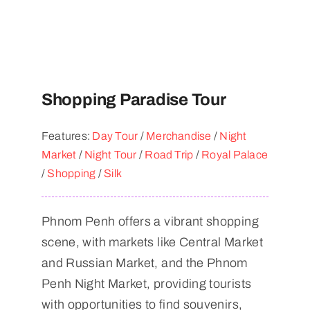
Shopping Paradise Tour
Features:
Day Tour
/
Merchandise
/
Night
Market
/
Night Tour
/
Road Trip
/
Royal Palace
/
Shopping
/
Silk
Phnom Penh offers a vibrant shopping
scene, with markets like Central Market
and Russian Market, and the Phnom
Penh Night Market, providing tourists
with opportunities to find souvenirs,