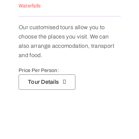
Waterfalls
Our customised tours allow you to
choose the places you visit. We can
also arrange accomodation, transport
and food.
Price Per Person:
Tour Details