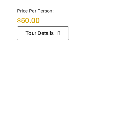
Price Per Person:
$
50.00
Tour Details