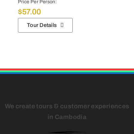
Price Per Person:
$
57.00
Tour Details
We create tours & customer experiences
in Cambodia