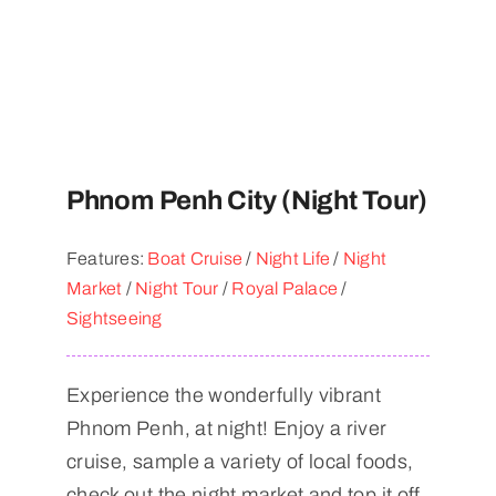
Phnom Penh City (Night Tour)
Features:
Boat Cruise
/
Night Life
/
Night
Market
/
Night Tour
/
Royal Palace
/
Sightseeing
Experience the wonderfully vibrant
Phnom Penh, at night! Enjoy a river
cruise, sample a variety of local foods,
check out the night market and top it off