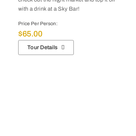
with a drink at a Sky Bar!
Price Per Person:
$
65.00
Tour Details