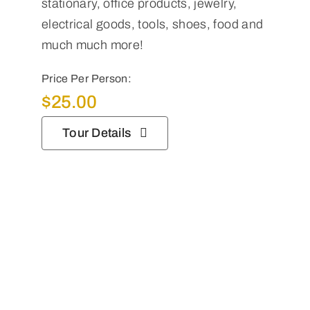
stationary, office products, jewelry,
electrical goods, tools, shoes, food and
much much more!
Price Per Person:
$
25.00
Tour Details