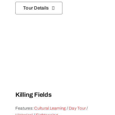
Tour Details
Killing Fields
Features:
Cultural Learning
/
Day Tour
/