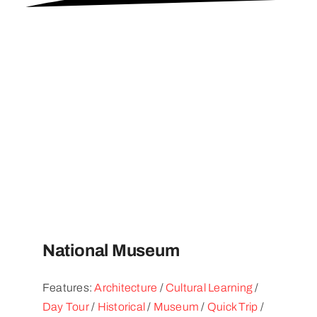
National Museum
Features:
Architecture
/
Cultural Learning
/
Day Tour
/
Historical
/
Museum
/
Quick Trip
/