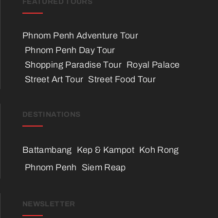
FEATURED TOURS
Phnom Penh Adventure Tour
Phnom Penh Day Tour
Shopping Paradise Tour
Royal Palace
Street Art Tour
Street Food Tour
DESTINATIONS
Battambang
Kep & Kampot
Koh Rong
Phnom Penh
Siem Reap
NEWSLETTER