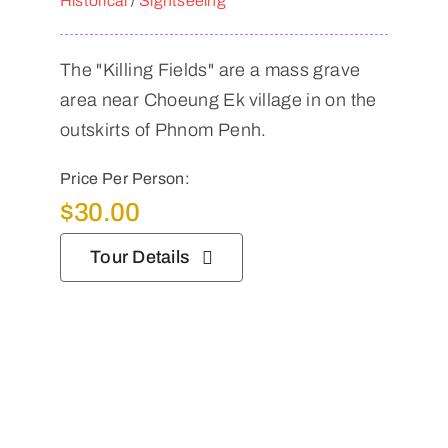
Historical
/
Sightseeing
The "Killing Fields" are a mass grave
area near Choeung Ek village in on the
outskirts of Phnom Penh.
Price Per Person:
$
30.00
Tour Details