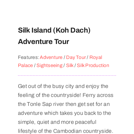
Silk Island (Koh Dach)
Adventure Tour
Features:
Adventure
/
Day Tour
/
Royal
Palace
/
Sightseeing
/
Silk
/
Silk Production
Get out of the busy city and enjoy the
feeling of the countryside! Ferry across
the Tonle Sap river then get set for an
adventure which takes you back to the
simple, quiet and more peaceful
lifestyle of the Cambodian countryside.