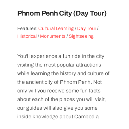
Phnom Penh City (Day Tour)
Features:
Cultural Learning
/
Day Tour
/
Historical
/
Monuments
/
Sightseeing
You'll experience a fun ride in the city
visiting the most popular attractions
while learning the history and culture of
the ancient city of Phnom Penh. Not
only will you receive some fun facts
about each of the places you will visit,
our guides will also give you some
inside knowledge about Cambodia.​​