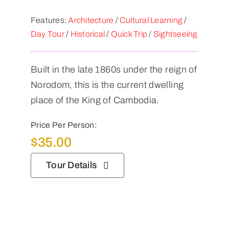
Features:
Architecture
/
Cultural Learning
/
Day Tour
/
Historical
/
Quick Trip
/
Sightseeing
Built in the late 1860s under the reign of
Norodom, this is the current dwelling
place of the King of Cambodia.
Price Per Person:
$
35.00
Tour Details