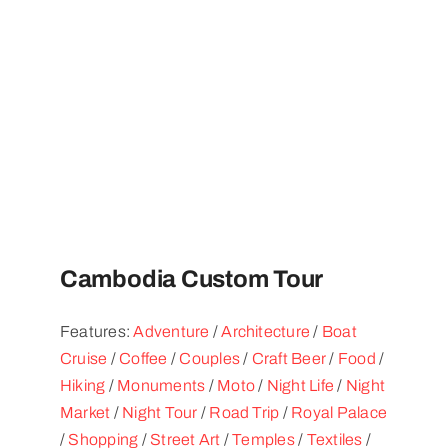
Cambodia Custom Tour
Features:
Adventure
/
Architecture
/
Boat
Cruise
/
Coffee
/
Couples
/
Craft Beer
/
Food
/
Hiking
/
Monuments
/
Moto
/
Night Life
/
Night
Market
/
Night Tour
/
Road Trip
/
Royal Palace
/
Shopping
/
Street Art
/
Temples
/
Textiles
/