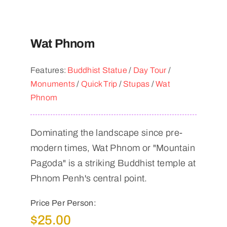
Wat Phnom
Features:
Buddhist Statue
/
Day Tour
/
Monuments
/
Quick Trip
/
Stupas
/
Wat
Phnom
Dominating the landscape since pre-
modern times, Wat Phnom or "Mountain
Pagoda" is a striking Buddhist temple at
Phnom Penh's central point.
Price Per Person:
$
25.00