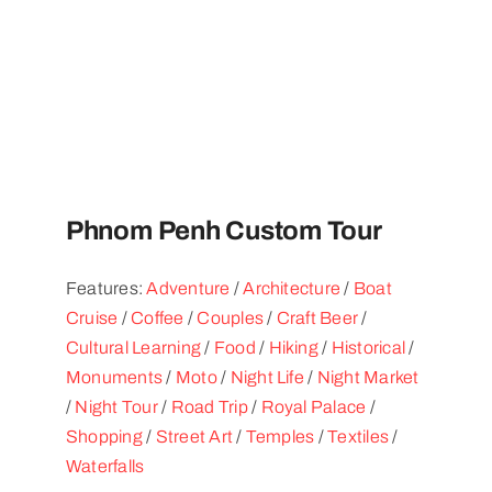
Phnom Penh Custom Tour
Features:
Adventure
/
Architecture
/
Boat
Cruise
/
Coffee
/
Couples
/
Craft Beer
/
Cultural Learning
/
Food
/
Hiking
/
Historical
/
Monuments
/
Moto
/
Night Life
/
Night Market
/
Night Tour
/
Road Trip
/
Royal Palace
/
Shopping
/
Street Art
/
Temples
/
Textiles
/
Waterfalls