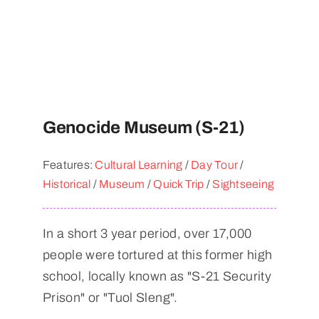
Genocide Museum (S-21)
Features:
Cultural Learning
/
Day Tour
/
Historical
/
Museum
/
Quick Trip
/
Sightseeing
In a short 3 year period, over 17,000
people were tortured at this former high
school, locally known as "S-21 Security
Prison" or "Tuol Sleng".