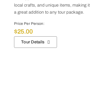
local crafts, and unique items, making it
a great addition to any tour package.
Price Per Person:
$
25.00
Tour Details