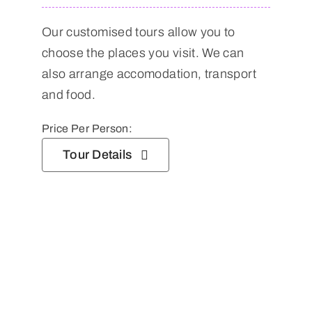
Our customised tours allow you to
choose the places you visit. We can
also arrange accomodation, transport
and food.
Price Per Person:
Tour Details