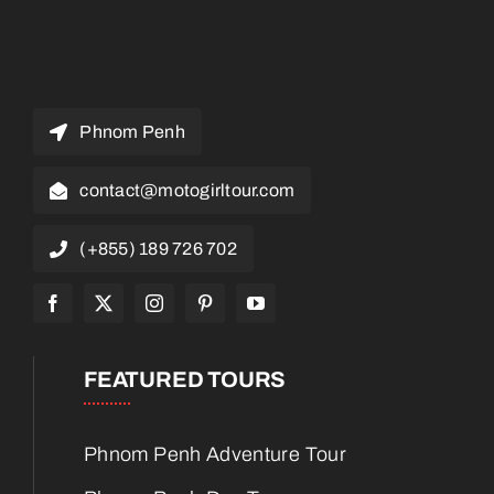
Phnom Penh
contact@motogirltour.com
(+855) 189 726 702
FEATURED TOURS
Phnom Penh Adventure Tour