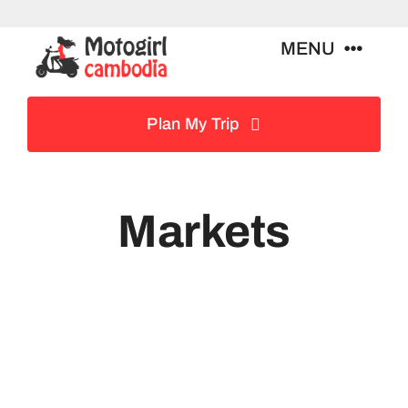
Skip
to
MENU
content
Home
Plan My Trip
Tours
Markets
About
News & Guides
Contact