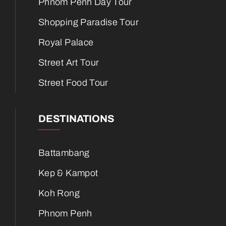
Phnom Penh Day Tour
Shopping Paradise Tour
Royal Palace
Street Art Tour
Street Food Tour
DESTINATIONS
Battambang
Kep & Kampot
Koh Rong
Phnom Penh