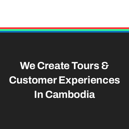
We Create Tours &
Customer Experiences
In Cambodia