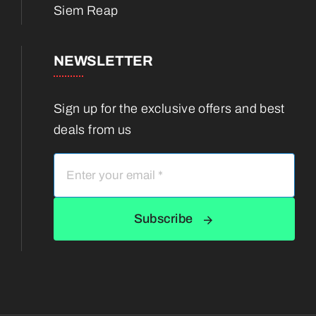
Siem Reap
NEWSLETTER
Sign up for the exclusive offers and best
deals from us
Subscribe