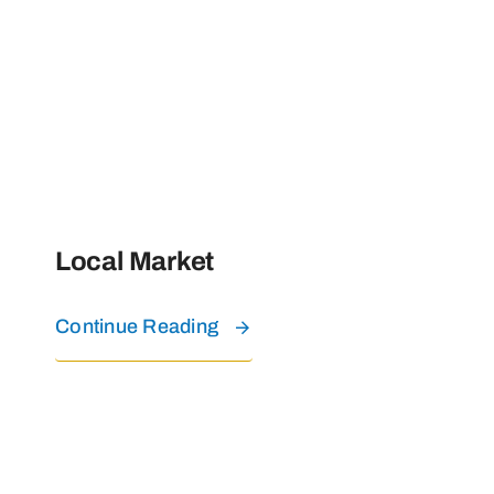
Local Market
Continue Reading