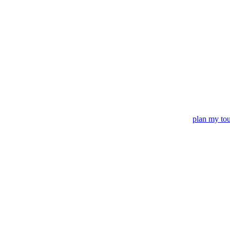
plan my to