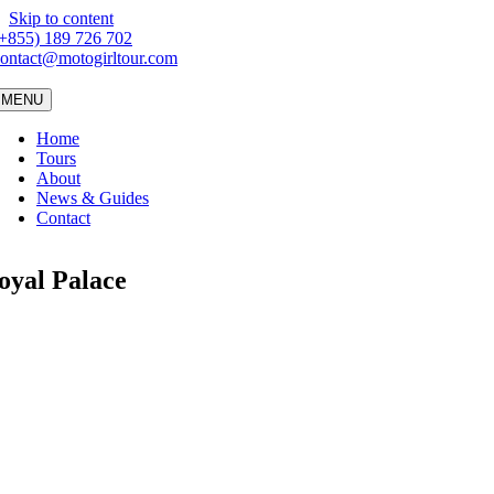
Skip to content
(+855) 189 726 702
ontact@motogirltour.com
MENU
Home
Tours
About
News & Guides
Contact
oyal Palace