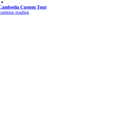
Cambodia Custom Tour
continue reading