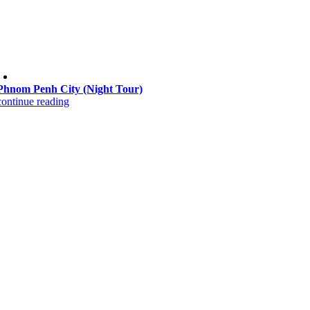
Phnom Penh City (Night Tour)
continue reading