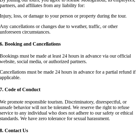
partners, and affiliates from any liability for:
Injury, loss, or damage to your person or property during the tour.
Any cancellations or changes due to weather, traffic, or other
unforeseen circumstances.
6. Booking and Cancellations
Bookings must be made at least 24 hours in advance via our official
website, social media, or authorized partners.
Cancellations must be made 24 hours in advance for a partial refund if
applicable.
7. Code of Conduct
We promote responsible tourism. Discriminatory, disrespectful, or
unsafe behavior will not be tolerated. We reserve the right to refuse
service to any individual who does not adhere to our safety or ethical
standards. We have zero tolerance for sexual harassment.
8. Contact Us