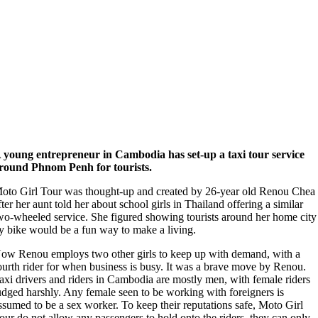
 young entrepreneur in Cambodia has set-up a taxi tour service
round Phnom Penh for tourists.
oto Girl Tour was thought-up and created by 26-year old Renou Chea
fter her aunt told her about school girls in Thailand offering a similar
wo-wheeled service. She figured showing tourists around her home city
y bike would be a fun way to make a living.
ow Renou employs two other girls to keep up with demand, with a
ourth rider for when business is busy. It was a brave move by Renou.
axi drivers and riders in Cambodia are mostly men, with female riders
udged harshly. Any female seen to be working with foreigners is
ssumed to be a sex worker. To keep their reputations safe, Moto Girl
our do not allow any passengers to hold onto the riders, they can only