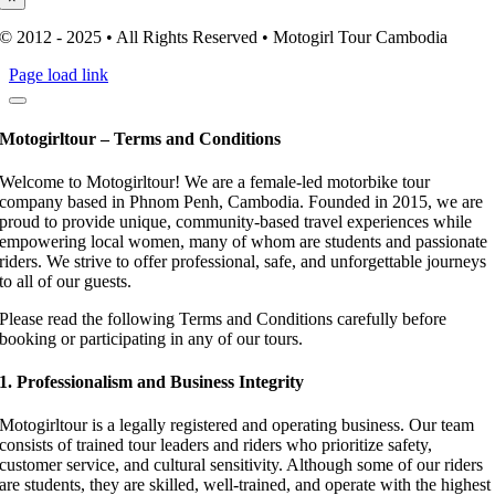
© 2012 - 2025 • All Rights Reserved • Motogirl Tour Cambodia
Page load link
Motogirltour – Terms and Conditions
Welcome to Motogirltour! We are a female-led motorbike tour
company based in Phnom Penh, Cambodia. Founded in 2015, we are
proud to provide unique, community-based travel experiences while
empowering local women, many of whom are students and passionate
riders. We strive to offer professional, safe, and unforgettable journeys
to all of our guests.
Please read the following Terms and Conditions carefully before
booking or participating in any of our tours.
1. Professionalism and Business Integrity
Motogirltour is a legally registered and operating business. Our team
consists of trained tour leaders and riders who prioritize safety,
customer service, and cultural sensitivity. Although some of our riders
are students, they are skilled, well-trained, and operate with the highest