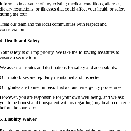
Inform us in advance of any existing medical conditions, allergies,
dietary restrictions, or illnesses that could affect your health or safety
during the tour.
Treat our team and the local communities with respect and
consideration.
4. Health and Safety
Your safety is our top priority. We take the following measures to
ensure a secure tour:
We assess all routes and destinations for safety and accessibility.
Our motorbikes are regularly maintained and inspected.
Our guides are trained in basic first aid and emergency procedures.
However, you are responsible for your own well-being, and we ask
you to be honest and transparent with us regarding any health concerns
before the tour starts.
5. Liability Waiver
By joining our tours, you agree to release Motogirltour, its employees,