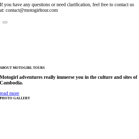
If you have any questions or need clarification, feel free to contact us
at: contact@motogirltour.com
ABOUT MOTOGIRL TOURS
Motogirl adventures really immerse you in the culture and sites of
Cambodia.
read more
PHOTO GALLERY