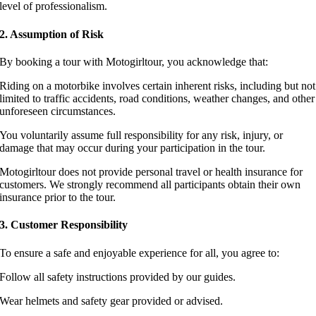
level of professionalism.
2. Assumption of Risk
By booking a tour with Motogirltour, you acknowledge that:
Riding on a motorbike involves certain inherent risks, including but not
limited to traffic accidents, road conditions, weather changes, and other
unforeseen circumstances.
You voluntarily assume full responsibility for any risk, injury, or
damage that may occur during your participation in the tour.
Motogirltour does not provide personal travel or health insurance for
customers. We strongly recommend all participants obtain their own
insurance prior to the tour.
3. Customer Responsibility
To ensure a safe and enjoyable experience for all, you agree to:
Follow all safety instructions provided by our guides.
Wear helmets and safety gear provided or advised.