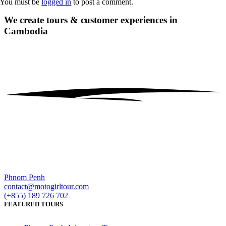
You must be
logged in
to post a comment.
We create tours & customer experiences
in
Cambodia
Phnom Penh
contact@motogirltour.com
(+855) 189 726 702
FEATURED TOURS