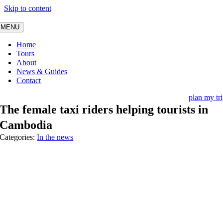
Skip to content
MENU
Home
Tours
About
News & Guides
Contact
plan my tr
The female taxi riders helping tourists in
Cambodia
Categories:
In the news