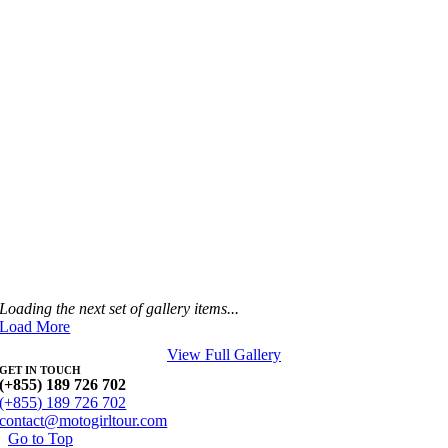
Loading the next set of gallery items...
Load More
View Full Gallery
GET IN TOUCH
(+855) 189 726 702
(+855) 189 726 702
contact@motogirltour.com
Go to Top