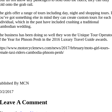
old onto the grab rail.
he girls offer a range of tours including day, night and shopping tours. I
ou’ve got something else in mind they can create custom tours for each
ndividual, which in the past have included crashing a traditional
ambodian wedding.
he business has been doing so well they won the Unique Tour Operato
f the Year for Phnom Penh in the 2016 Luxury Travel Guide awards.
ttps://www.motorcyclenews.com/news/2017/february/moto-girl-tours-
emale-taxi-riders-cambodia-phnom-penh/
ublished By MCN
0/2/2017
Leave A Comment