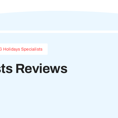
& Holidays Specialists
sts Reviews