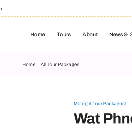
m
Home
Tours
About
News & 
Home
All Tour Packages
Wat Phnom
Motogirl Tour Packages!
Wat Ph