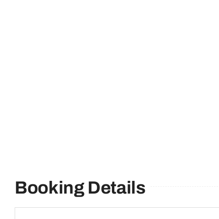
Booking Details