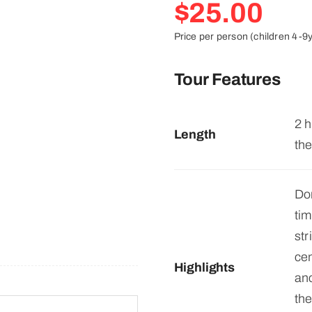
$
25.00
Price per person (children 4-9
Tour Features
2 h
Length
the
Do
ti
st
cen
Highlights
anc
the