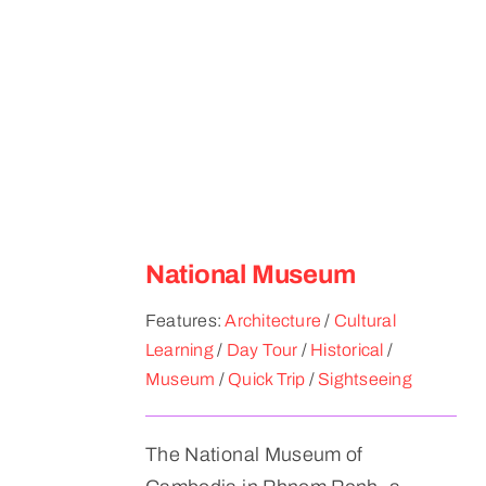
National Museum
Features:
Architecture
/
Cultural
Learning
/
Day Tour
/
Historical
/
Museum
/
Quick Trip
/
Sightseeing
The National Museum of