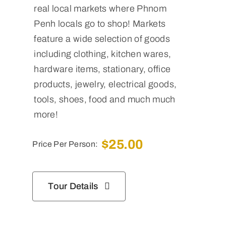
real local markets where Phnom
Penh locals go to shop! Markets
feature a wide selection of goods
including clothing, kitchen wares,
hardware items, stationary, office
products, jewelry, electrical goods,
tools, shoes, food and much much
more!
$
25.00
Price Per Person:
Tour Details