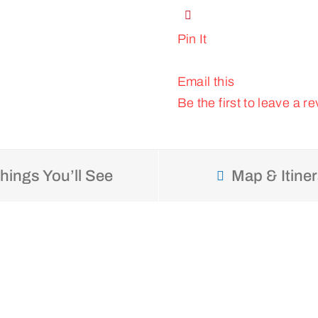
Pin It
Email this
Be the first to leave a re
hings You’ll See
Map & Itiner