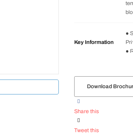
tem
blo
● 
Key Information
Pri
● 
Download Brochu
Share this
Tweet this