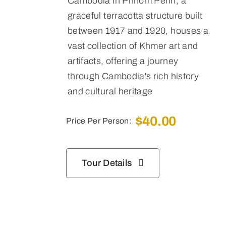
Cambodia in Phnom Penh,
a
graceful terracotta structure built
between 1917 and 1920, houses a
vast collection of Khmer art and
artifacts, offering a journey
through Cambodia's rich history
and cultural heritage
$
40.00
Price Per Person:
Tour Details