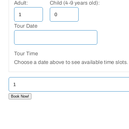
Adult:
Child (4-9 years old):
Tour Date
Tour Time
Choose a date above to see available time slots.
Wat
Phnom
Book Now!
quantity