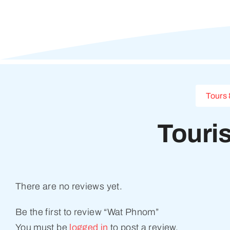
Tours 
Touri
There are no reviews yet.
Be the first to review “Wat Phnom”
You must be
logged in
to post a review.