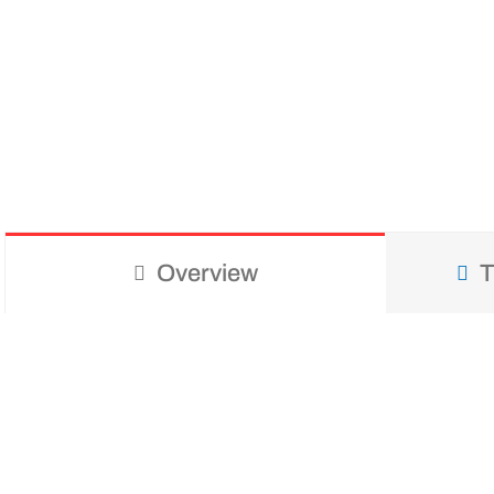
Overview
T