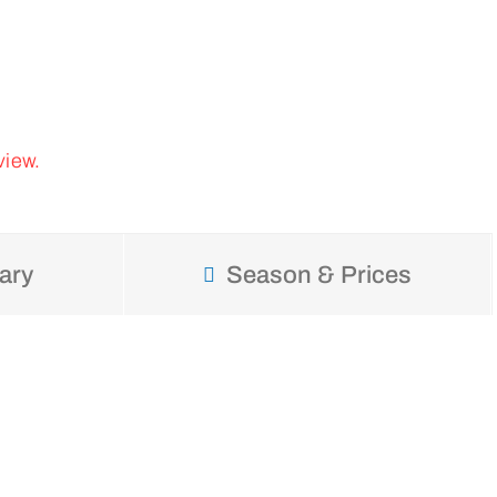
view.
ary
Season & Prices