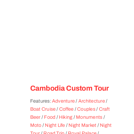
Cambodia Custom Tour
Features:
Adventure
/
Architecture
/
Boat Cruise
/
Coffee
/
Couples
/
Craft
Beer
/
Food
/
Hiking
/
Monuments
/
Moto
/
Night Life
/
Night Market
/
Night
Tour
/
Road Trip
/
Royal Palace
/