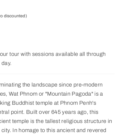
yo discounted)
our tour with sessions available all through
 day.
minating the landscape since pre-modern
mes, Wat Phnom or "Mountain Pagoda" is a
riking Buddhist temple at Phnom Penh's
tral point. Built over 645 years ago, this
ient temple is the tallest religious structure in
 city. In homage to this ancient and revered