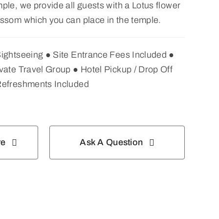
ple, we provide all guests with a Lotus flower
ssom which you can place in the temple.
Sightseeing ● Site Entrance Fees Included ●
vate Travel Group ● Hotel Pickup / Drop Off
Refreshments Included
re
Ask A Question