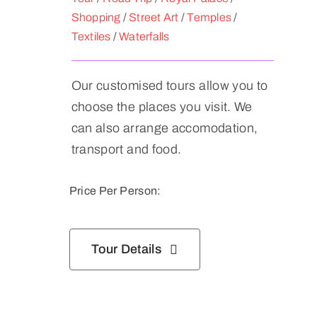
Shopping
/
Street Art
/
Temples
/
Textiles
/
Waterfalls
Our customised tours allow you to
choose the places you visit. We
can also arrange accomodation,
transport and food.
Price Per Person:
Tour Details