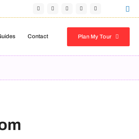
Guides
Contact
Plan My Tour
nom