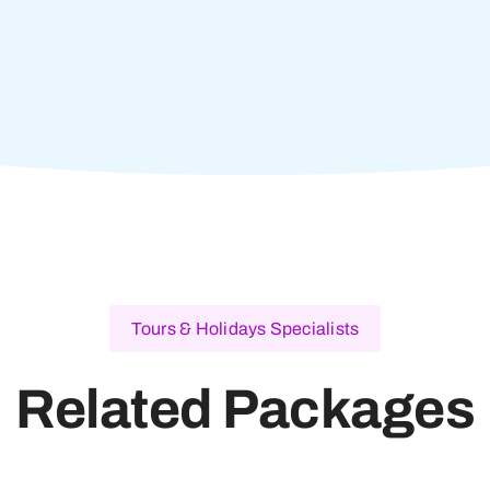
Tours & Holidays Specialists
Related Packages