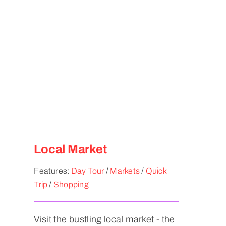
Local Market
Features:
Day Tour
/
Markets
/
Quick
Trip
/
Shopping
Visit the bustling local market - the